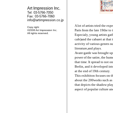
Art Impression Inc.
Tel: 03-5766-7050
Fax: 03-5766-7060
info@artimpression.co.jp
A lot of artists tried the exp
Copy right
Paris from the late 19the to 
©2008 Art Impression Inc.
All rights reserved.
Especialy, young artists gat
cafe)and the cabaret at that
activity of various genres su
literature,and plays.
Avant-garde was brought up 
power of the satire, the humo
that time. It spread to not o
Berlin, and it developed int
at the end of 19th century.
This exhibiton focuses on t
about the 200works such as 
that depicts the shadow play
aspect of popular culture a