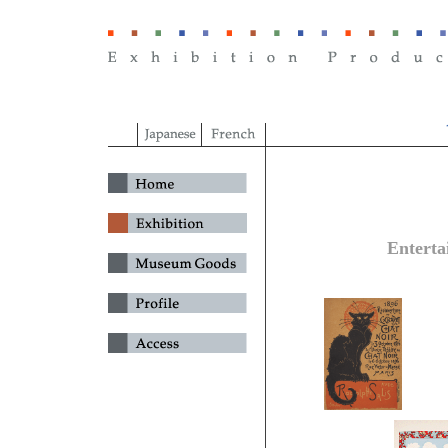
Enterta