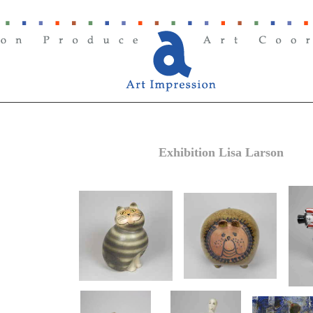
Exhibition Lisa Larson