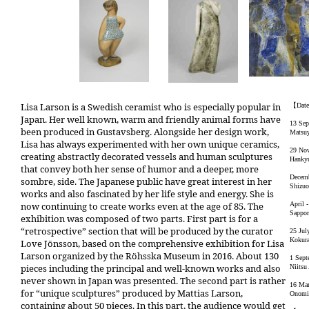
Lisa Larson is a Swedish ceramist who is especially popular in
【Dat
Japan. Her well known, warm and friendly animal forms have
13 Sep
been produced in Gustavsberg. Alongside her design work,
Matsuy
Lisa has always experimented with her own unique ceramics,
29 Nov
creating abstractly decorated vessels and human sculptures
Hankyu
that convey both her sense of humor and a deeper, more
Decemb
sombre, side. The Japanese public have great interest in her
Shizuo
works and also fascinated by her life style and energy. She is
now continuing to create works even at the age of 85. The
April 
Sappo
exhibition was composed of two parts. First part is for a
“retrospective” section that will be produced by the curator
25 Jul
Kokura
Love Jönsson, based on the comprehensive exhibition for Lisa
Larson organized by the Röhsska Museum in 2016. About 130
1 Sept
pieces including the principal and well-known works and also
Niitsu
never shown in Japan was presented. The second part is rather
16 Mar
for “unique sculptures” produced by Mattias Larson,
Onomic
containing about 50 pieces. In this part, the audience would get