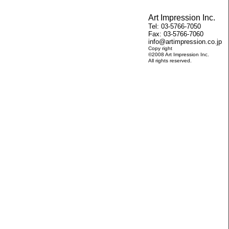
Art Impression Inc.
Tel: 03-5766-7050
Fax: 03-5766-7060
info@artimpression.co.jp
Copy right
©2008 Art Impression Inc.
All rights reserved.