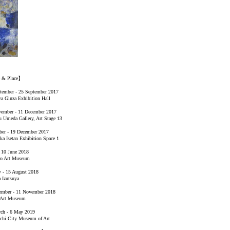
e & Place】
tember - 25 September 2017
a Ginza Exhibition Hall
ember - 11 December 2017
 Umeda Gallery, Art Stage 13
er - 19 December 2017
ka Isetan Exhibition Space 1
- 10 June 2018
ro Art Museum
y - 15 August 2018
 Izutsuya
ember - 11 November 2018
 Art Museum
ch - 6 May 2019
hi City Museum of Art