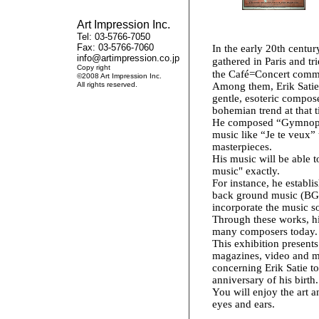
Art Impression Inc.
Tel: 03-5766-7050
Fax: 03-5766-7060
In the early 20th centur
info@artimpression.co.jp
gathered in Paris and tri
Copy right
the Café=Concert comm
©2008 Art Impression Inc.
All rights reserved.
Among them, Erik Satie
gentle, esoteric compos
bohemian trend at that t
He composed “Gymnoped
music like “Je te veux” t
masterpieces.
His music will be able t
music" exactly.
For instance, he establi
back ground music (BGM
incorporate the music s
Through these works, his
many composers today.
This exhibition presents
magazines, video and m
concerning Erik Satie 
anniversary of his birth.
You will enjoy the art a
eyes and ears.