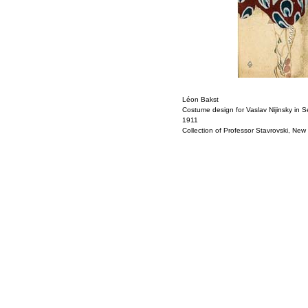
Léon Bakst
Costume design for Vaslav Nijinsky in S
1911
Collection of Professor Stavrovski, New