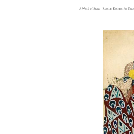
A World of Stage - Russian Designs for Thea